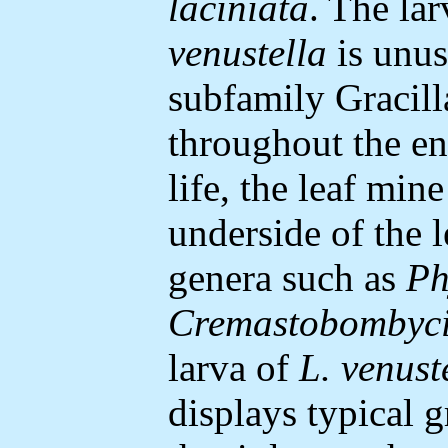
laciniata
. The lar
venustella
is unus
subfamily Gracilla
throughout the ent
life, the leaf min
underside of the le
genera such as
Ph
Cremastobombyc
larva of
L. venust
displays typical g