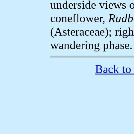
underside views o
coneflower,
Rudbe
(Asteraceae); righ
wandering phase.
Back to 