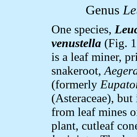
Genus
Le
One species,
Leuc
venustella
(Fig. 1)
is a leaf miner, p
snakeroot,
Aegera
(formerly
Eupato
(Asteraceae), but 
from leaf mines o
plant, cutleaf co