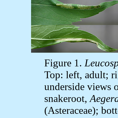
Figure 1.
Leucosp
Top: left, adult; 
underside views o
snakeroot,
Aegera
(Asteraceae); bot