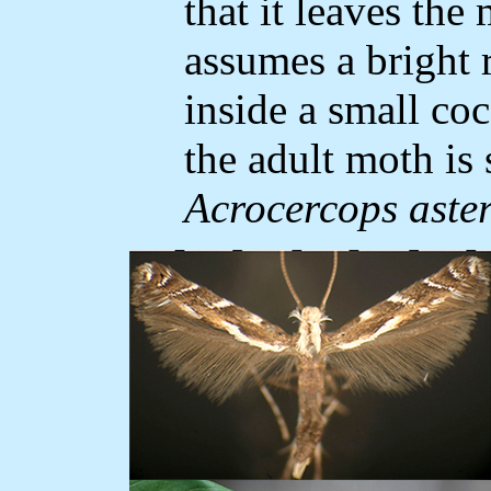
that it leaves the
assumes a bright 
inside a small co
the adult moth is 
Acrocercops aster